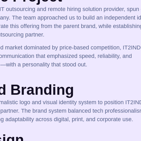
T outsourcing and remote hiring solution provider, spun 
pany. The team approached us to build an independent id
ate this offering from the parent brand, while establishing
tsourcing partner.
ed market dominated by price-based competition, IT2IND
mmunication that emphasized speed, reliability, and
—with a personality that stood out.
d Branding
malistic logo and visual identity system to position IT2IN
 partner. The brand system balanced tech professionalis
g adaptability across digital, print, and corporate use.
ign