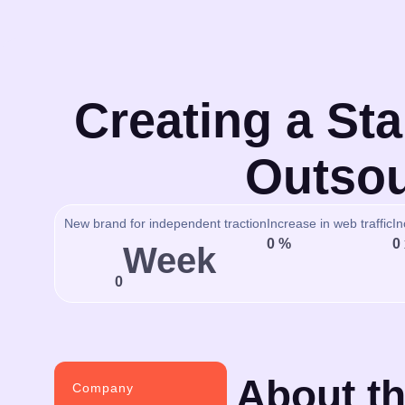
Creating a Sta
Outsou
New brand for independent traction
Increase in web traffic
In
0
%
0
Week
0
About th
Company