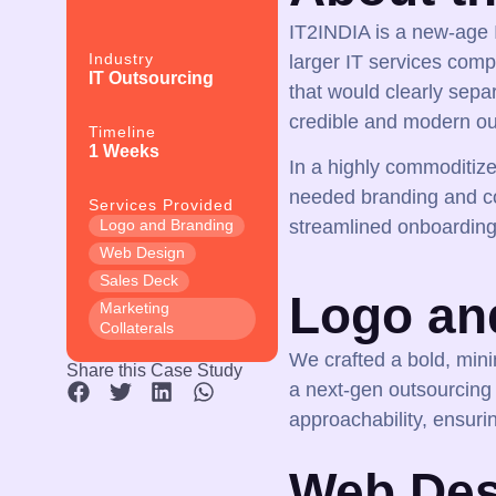
IT2INDIA is a new-age I
Industry
larger IT services com
IT Outsourcing
that would clearly separ
credible and modern ou
Timeline
1 Weeks
In a highly commoditiz
needed branding and co
Services Provided
Logo and Branding
streamlined onboarding
Web Design
Sales Deck
Logo an
Marketing
Collaterals
We crafted a bold, mini
Share this Case Study
a next-gen outsourcing
approachability, ensurin
Web Des