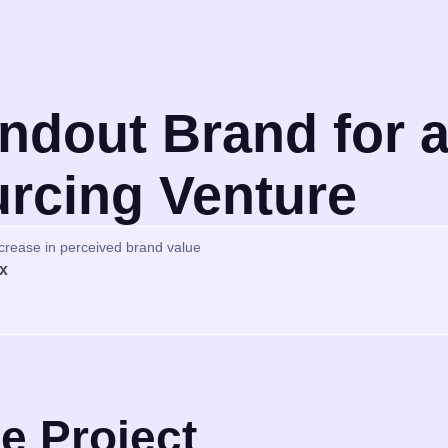
ndout Brand for a
rcing Venture
crease in perceived brand value
x
e Project