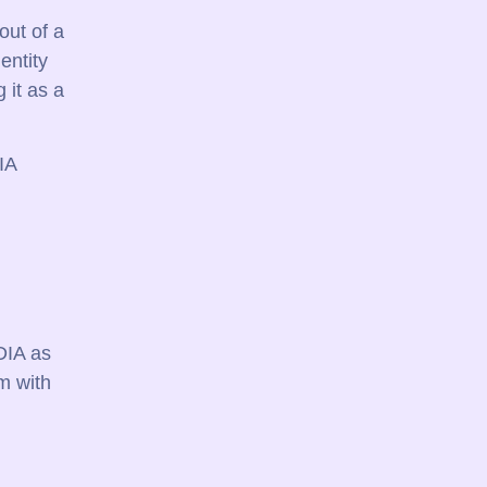
out of a
entity
 it as a
IA
DIA as
m with